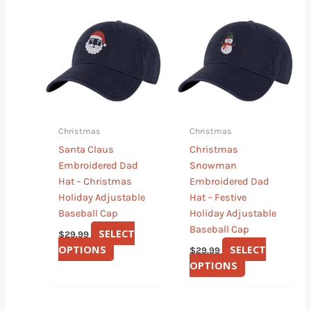
This
This
product
product
has
has
multiple
multiple
variants.
variants.
The
The
options
options
may
may
Christmas
Christmas
be
be
Santa Claus
Christmas
chosen
chosen
Embroidered Dad
Snowman
on
on
Hat – Christmas
Embroidered Dad
the
the
Holiday Adjustable
Hat – Festive
product
product
Baseball Cap
Holiday Adjustable
page
page
Baseball Cap
SELECT
$
29.99
OPTIONS
SELECT
$
29.99
OPTIONS