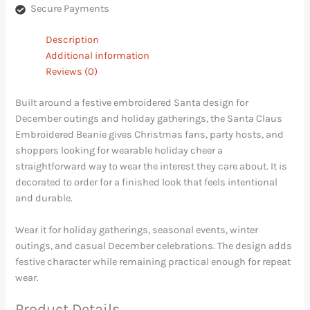
Secure Payments
Description
Additional information
Reviews (0)
Built around a festive embroidered Santa design for
December outings and holiday gatherings, the Santa Claus
Embroidered Beanie gives Christmas fans, party hosts, and
shoppers looking for wearable holiday cheer a
straightforward way to wear the interest they care about. It is
decorated to order for a finished look that feels intentional
and durable.
Wear it for holiday gatherings, seasonal events, winter
outings, and casual December celebrations. The design adds
festive character while remaining practical enough for repeat
wear.
Product Details