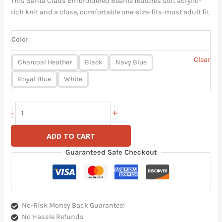
This Santa Claus Embroidered Beanie features soft acrylic-
rich knit and a close, comfortable one-size-fits-most adult fit.
Color
Clear
Charcoal Heather
Black
Navy Blue
Royal Blue
White
+
-
ADD TO CART
Guaranteed Safe Checkout
No-Risk Money Back Guarantee!
No Hassle Refunds