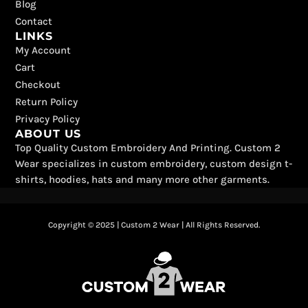
Blog
Contact
LINKS
My Account
Cart
Checkout
Return Policy
Privacy Policy
ABOUT US
Top Quality Custom Embroidery And Printing. Custom 2
Wear specializes in custom embroidery, custom design t-
shirts, hoodies, hats and many more other garments.
Copyright © 2025 | Custom 2 Wear | All Rights Reserved.