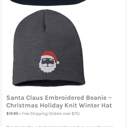
Santa Claus Embroidered Beanie –
Christmas Holiday Knit Winter Hat
$
19.99
+ Free Shipping (Orders over $75)