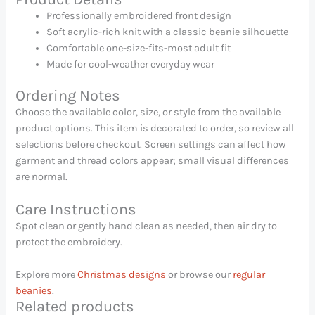
Professionally embroidered front design
Soft acrylic-rich knit with a classic beanie silhouette
Comfortable one-size-fits-most adult fit
Made for cool-weather everyday wear
Ordering Notes
Choose the available color, size, or style from the available
product options. This item is decorated to order, so review all
selections before checkout. Screen settings can affect how
garment and thread colors appear; small visual differences
are normal.
Care Instructions
Spot clean or gently hand clean as needed, then air dry to
protect the embroidery.
Explore more
Christmas designs
or browse our
regular
beanies
.
Related products