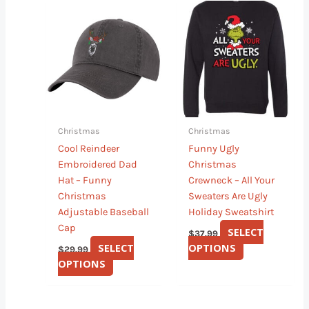
This
This
product
product
has
has
multiple
multiple
variants.
variants.
The
The
options
options
may
may
Christmas
Christmas
be
be
Cool Reindeer
Funny Ugly
chosen
chosen
Embroidered Dad
Christmas
on
on
Hat – Funny
Crewneck – All Your
the
the
Christmas
Sweaters Are Ugly
product
product
Adjustable Baseball
Holiday Sweatshirt
page
page
Cap
SELECT
$
37.99
SELECT
OPTIONS
$
29.99
OPTIONS