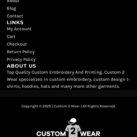
k
e
a
s
About
r
m
t
Blog
Contact
LINKS
My Account
Cart
Checkout
Return Policy
Privacy Policy
ABOUT US
Top Quality Custom Embroidery And Printing. Custom 2
Wear specializes in custom embroidery, custom design t-
shirts, hoodies, hats and many more other garments.
Copyright © 2025 | Custom 2 Wear | All Rights Reserved.