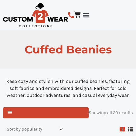
Skip
to
Cart
content
BUSINESS LOGO CUSTOM APPAREL
DESIGN COLLECTIONS
SHOP BY PRODUCT TYPE
Cuffed Beanies
Keep cozy and stylish with our cuffed beanies, featuring
soft fabrics and embroidered designs. Perfect for cold
weather, outdoor adventures, and casual everyday wear.
S
Showing all 20 results
b
p