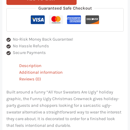
Guaranteed Safe Checkout
No-Risk Money Back Guarantee!
No Hassle Refunds
Secure Payments
Description
Additional information
Reviews (0)
Built around a funny “All Your Sweaters Are Ugly” holiday
graphic, the Funny Ugly Christmas Crewneck gives holiday-
party guests and shoppers looking for a sarcastic ugly-
sweater alternative a straightforward way to wear the interest
they care about. It is decorated to order for a finished look
that feels intentional and durable.