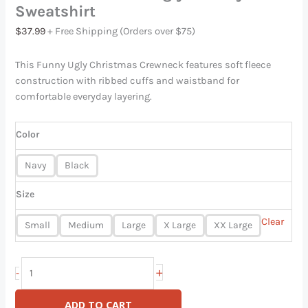
Sweatshirt
$
37.99
+ Free Shipping (Orders over $75)
This Funny Ugly Christmas Crewneck features soft fleece
construction with ribbed cuffs and waistband for
comfortable everyday layering.
Color
Navy
Black
Size
Clear
Small
Medium
Large
X Large
XX Large
+
-
ADD TO CART