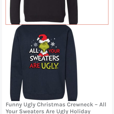
Funny Ugly Christmas Crewneck – All
Your Sweaters Are Ugly Holiday