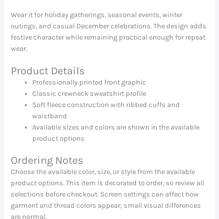
Wear it for holiday gatherings, seasonal events, winter
outings, and casual December celebrations. The design adds
festive character while remaining practical enough for repeat
wear.
Product Details
Professionally printed front graphic
Classic crewneck sweatshirt profile
Soft fleece construction with ribbed cuffs and
waistband
Available sizes and colors are shown in the available
product options
Ordering Notes
Choose the available color, size, or style from the available
product options. This item is decorated to order, so review all
selections before checkout. Screen settings can affect how
garment and thread colors appear; small visual differences
are normal.