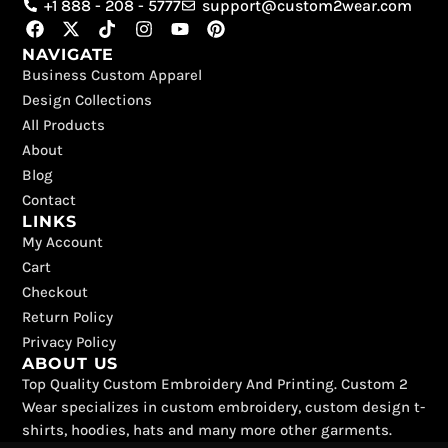
+1 888 - 208 - 5777
support@custom2wear.com
F
X
T
I
Y
P
a
-
i
n
o
i
NAVIGATE
c
t
k
s
u
n
Business Custom Apparel
e
w
t
t
t
t
b
i
o
a
u
e
Design Collections
o
t
k
g
b
r
All Products
o
t
r
e
e
k
e
a
s
About
r
m
t
Blog
Contact
LINKS
My Account
Cart
Checkout
Return Policy
Privacy Policy
ABOUT US
Top Quality Custom Embroidery And Printing. Custom 2
Wear specializes in custom embroidery, custom design t-
shirts, hoodies, hats and many more other garments.