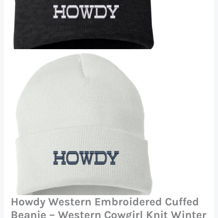
Howdy Western Embroidered Cuffed
Beanie – Western Cowgirl Knit Winter