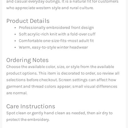
and casual everyday outings. It is a natural fit for customers
who appreciate western style and rural culture.
Product Details
Professionally embroidered front design
Soft acrylic-rich knit with a fold-over cuff
Comfortable one-size-fits-most adult fit
Warm, easy-to-style winter headwear
Ordering Notes
Choose the available color, size, or style from the available
product options. This item is decorated to order, so review all
selections before checkout. Screen settings can affect how
garment and thread colors appear; small visual differences
are normal.
Care Instructions
Spot clean or gently hand clean as needed, then air dry to
protect the embroidery.