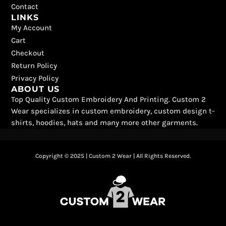
Contact
LINKS
My Account
Cart
Checkout
Return Policy
Privacy Policy
ABOUT US
Top Quality Custom Embroidery And Printing. Custom 2
Wear specializes in custom embroidery, custom design t-
shirts, hoodies, hats and many more other garments.
Copyright © 2025 | Custom 2 Wear | All Rights Reserved.