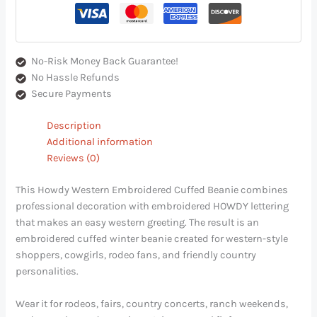
No-Risk Money Back Guarantee!
No Hassle Refunds
Secure Payments
Description
Additional information
Reviews (0)
This Howdy Western Embroidered Cuffed Beanie combines
professional decoration with embroidered HOWDY lettering
that makes an easy western greeting. The result is an
embroidered cuffed winter beanie created for western-style
shoppers, cowgirls, rodeo fans, and friendly country
personalities.
Wear it for rodeos, fairs, country concerts, ranch weekends,