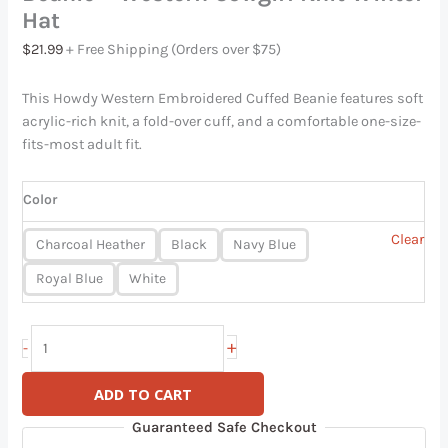
Hat
$
21.99
+ Free Shipping (Orders over $75)
This Howdy Western Embroidered Cuffed Beanie features soft
acrylic-rich knit, a fold-over cuff, and a comfortable one-size-
fits-most adult fit.
Color
Clear
Charcoal Heather
Black
Navy Blue
Royal Blue
White
+
-
ADD TO CART
Guaranteed Safe Checkout