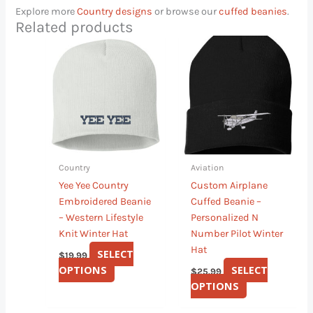
Explore more
Country designs
or browse our
cuffed beanies
.
Related products
This
This
product
product
has
has
multiple
multiple
variants.
variants.
The
The
options
options
may
may
Country
Aviation
be
be
Yee Yee Country
Custom Airplane
chosen
chosen
Embroidered Beanie
Cuffed Beanie –
on
on
– Western Lifestyle
Personalized N
the
the
Knit Winter Hat
Number Pilot Winter
product
product
Hat
page
page
SELECT
$
19.99
OPTIONS
SELECT
$
25.99
OPTIONS