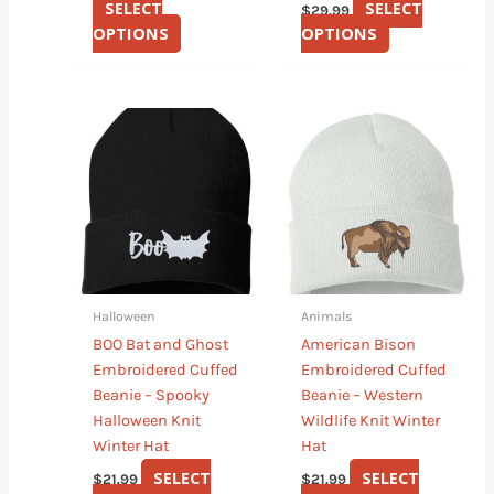
SELECT
SELECT
$
29.99
OPTIONS
OPTIONS
This
This
product
product
has
has
multiple
multiple
variants.
variants.
The
The
options
options
may
may
Halloween
Animals
be
be
BOO Bat and Ghost
American Bison
chosen
chosen
Embroidered Cuffed
Embroidered Cuffed
on
on
Beanie – Spooky
Beanie – Western
the
the
Halloween Knit
Wildlife Knit Winter
product
product
Winter Hat
Hat
page
page
SELECT
SELECT
$
21.99
$
21.99