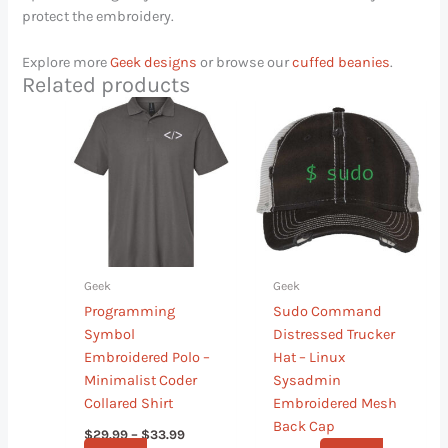
protect the embroidery.
Explore more
Geek designs
or browse our
cuffed beanies
.
Related products
Price
This
This
range:
product
product
$29.99
has
has
through
$33.99
multiple
multiple
variants.
variants.
The
The
options
options
may
may
Geek
Geek
be
be
Programming
Sudo Command
chosen
chosen
Symbol
Distressed Trucker
on
on
Embroidered Polo –
Hat – Linux
the
the
Minimalist Coder
Sysadmin
product
product
Collared Shirt
Embroidered Mesh
page
page
Back Cap
$
29.99
–
$
33.99