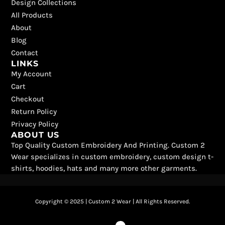
b
i
o
a
u
e
Design Collections
o
t
k
g
b
r
All Products
o
t
r
e
e
k
e
a
s
About
r
m
t
Blog
Contact
LINKS
My Account
Cart
Checkout
Return Policy
Privacy Policy
ABOUT US
Top Quality Custom Embroidery And Printing. Custom 2
Wear specializes in custom embroidery, custom design t-
shirts, hoodies, hats and many more other garments.
Copyright © 2025 | Custom 2 Wear | All Rights Reserved.