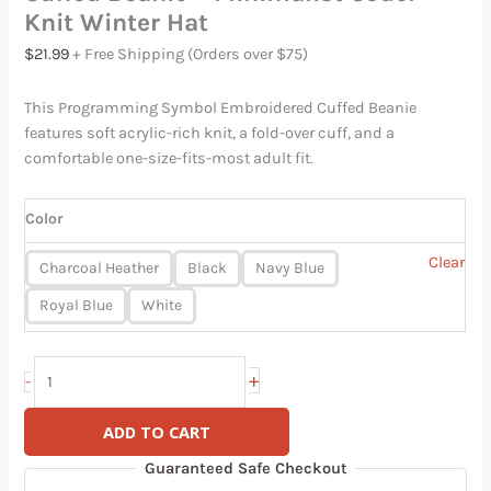
Knit Winter Hat
$
21.99
+ Free Shipping (Orders over $75)
This Programming Symbol Embroidered Cuffed Beanie
features soft acrylic-rich knit, a fold-over cuff, and a
comfortable one-size-fits-most adult fit.
Color
Clear
Charcoal Heather
Black
Navy Blue
Royal Blue
White
+
-
ADD TO CART
Guaranteed Safe Checkout