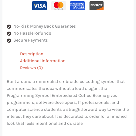
No-Risk Money Back Guarantee!
No Hassle Refunds
Secure Payments
Description
Additional information
Reviews (0)
Built around a minimalist embroidered coding symbol that
communicates the idea without a loud slogan, the
Programming Symbol Embroidered Cuffed Beanie gives
programmers, software developers, IT professionals, and
computer science students a straightforward way to wear the
interest they care about. It is decorated to order for a finished
look that feels intentional and durable.