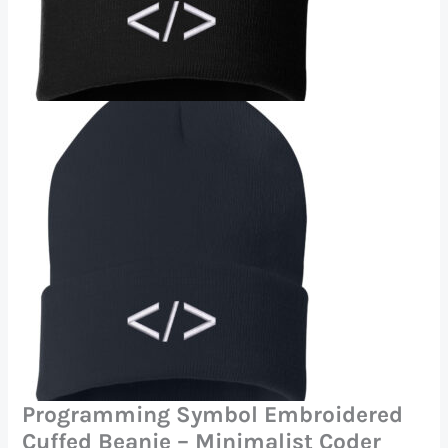
Programming Symbol Embroidered
Cuffed Beanie – Minimalist Coder