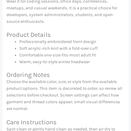
Wear it for coding sessions, office days, conferences,
meetups, and casual weekends. It is a practical choice for
developers, system administrators, students, and open-
source enthusiasts.
Product Details
Professionally embroidered front design
Soft acrylic-rich knit with a fold-over cuff
Comfortable one-size-fits-most adult fit
Warm, easy-to-style winter headwear
Ordering Notes
Choose the available color, size, or style from the available
product options. This item is decorated to order, so review all
selections before checkout. Screen settings can affect how
garment and thread colors appear; small visual differences
are normal.
Care Instructions
Spot clean or gently hand clean as needed, then air dry to