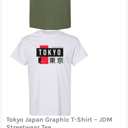
Tokyo Japan Graphic T-Shirt – JDM
Streetwear Tee