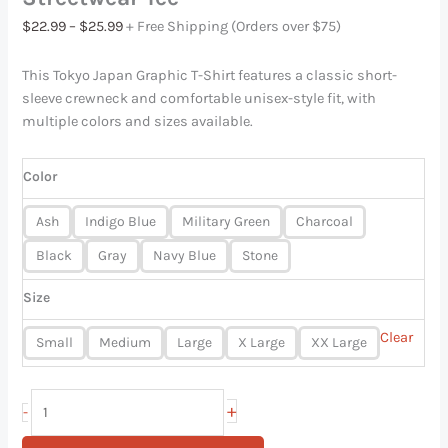
$
22.99
–
$
25.99
+ Free Shipping (Orders over $75)
This Tokyo Japan Graphic T-Shirt features a classic short-
sleeve crewneck and comfortable unisex-style fit, with
multiple colors and sizes available.
Color
Ash
Indigo Blue
Military Green
Charcoal
Black
Gray
Navy Blue
Stone
Size
Clear
Small
Medium
Large
X Large
XX Large
+
-