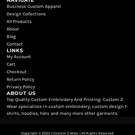
NAVIGATE
c
t
k
s
u
n
Business Custom Apparel
e
w
t
t
t
t
b
i
o
a
u
e
Design Collections
o
t
k
g
b
r
All Products
o
t
r
e
e
k
e
a
s
About
r
m
t
Blog
Contact
LINKS
My Account
Cart
Checkout
Return Policy
Privacy Policy
ABOUT US
Top Quality Custom Embroidery And Printing. Custom 2
Wear specializes in custom embroidery, custom design t-
shirts, hoodies, hats and many more other garments.
Copyright © 2025 | Custom 2 Wear | All Rights Reserved.