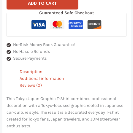
ADD TO CART
Guaranteed Safe Checkout
No-Risk Money Back Guarantee!
No Hassle Refunds
Secure Payments
Description
Additional information
Reviews (0)
This Tokyo Japan Graphic T-Shirt combines professional
decoration with a Tokyo-focused graphic rooted in Japanese
car-culture style. The result is a decorated everyday T-shirt
created for Tokyo fans, Japan travelers, and JDM streetwear
enthusiasts.