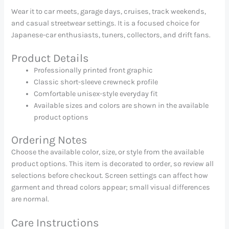
Wear it to car meets, garage days, cruises, track weekends,
and casual streetwear settings. It is a focused choice for
Japanese-car enthusiasts, tuners, collectors, and drift fans.
Product Details
Professionally printed front graphic
Classic short-sleeve crewneck profile
Comfortable unisex-style everyday fit
Available sizes and colors are shown in the available
product options
Ordering Notes
Choose the available color, size, or style from the available
product options. This item is decorated to order, so review all
selections before checkout. Screen settings can affect how
garment and thread colors appear; small visual differences
are normal.
Care Instructions