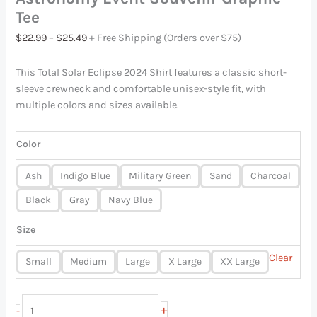
Tee
$
22.99
–
$
25.49
+ Free Shipping (Orders over $75)
This Total Solar Eclipse 2024 Shirt features a classic short-
sleeve crewneck and comfortable unisex-style fit, with
multiple colors and sizes available.
Color
Ash
Indigo Blue
Military Green
Sand
Charcoal
Black
Gray
Navy Blue
Size
Clear
Small
Medium
Large
X Large
XX Large
+
-