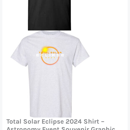
Total Solar Eclipse 2024 Shirt –
Astronomy Event Souvenir Graphic