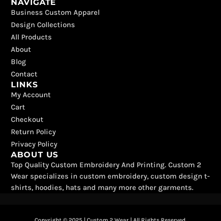
NAVIGATE
c
t
k
s
u
n
Business Custom Apparel
e
w
t
t
t
t
b
i
o
a
u
e
Design Collections
o
t
k
g
b
r
All Products
o
t
r
e
e
k
e
a
s
About
r
m
t
Blog
Contact
LINKS
My Account
Cart
Checkout
Return Policy
Privacy Policy
ABOUT US
Top Quality Custom Embroidery And Printing. Custom 2
Wear specializes in custom embroidery, custom design t-
shirts, hoodies, hats and many more other garments.
Copyright © 2025 | Custom 2 Wear | All Rights Reserved.