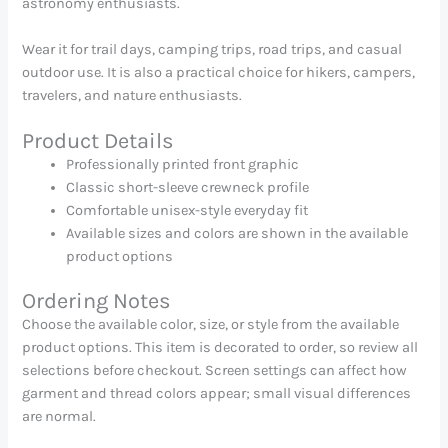
astronomy enthusiasts.
Wear it for trail days, camping trips, road trips, and casual
outdoor use. It is also a practical choice for hikers, campers,
travelers, and nature enthusiasts.
Product Details
Professionally printed front graphic
Classic short-sleeve crewneck profile
Comfortable unisex-style everyday fit
Available sizes and colors are shown in the available
product options
Ordering Notes
Choose the available color, size, or style from the available
product options. This item is decorated to order, so review all
selections before checkout. Screen settings can affect how
garment and thread colors appear; small visual differences
are normal.