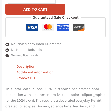
ADD TO CART
Guaranteed Safe Checkout
No-Risk Money Back Guarantee!
No Hassle Refunds
Secure Payments
Description
Additional information
Reviews (0)
This Total Solar Eclipse 2024 Shirt combines professional
decoration with a commemorative total-solar-eclipse graphic
for the 2024 event. The result is a decorated everyday T-shirt
created for eclipse chasers, science fans, teachers, and