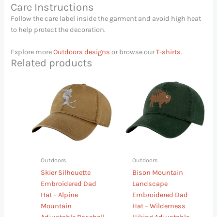
Care Instructions
Follow the care label inside the garment and avoid high heat
to help protect the decoration.
Explore more
Outdoors designs
or browse our
T-shirts
.
Related products
This
This
product
product
has
has
multiple
multiple
variants.
variants.
The
The
options
options
may
may
Outdoors
Outdoors
be
be
Skier Silhouette
Bison Mountain
chosen
chosen
Embroidered Dad
Landscape
on
on
Hat – Alpine
Embroidered Dad
the
the
Mountain
Hat – Wilderness
product
product