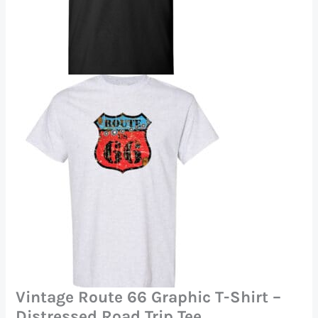
Vintage Route 66 Graphic T-Shirt –
Distressed Road Trip Tee