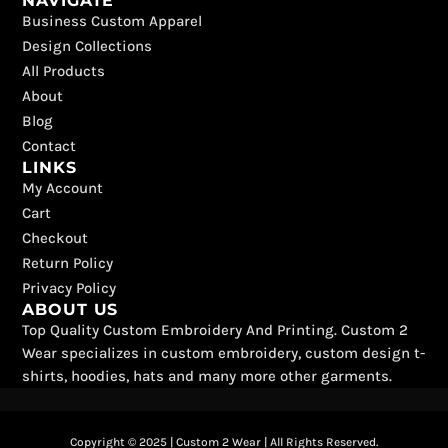
NAVIGATE
c
t
k
s
u
n
Business Custom Apparel
e
w
t
t
t
t
b
i
o
a
u
e
Design Collections
o
t
k
g
b
r
All Products
o
t
r
e
e
k
e
a
s
About
r
m
t
Blog
Contact
LINKS
My Account
Cart
Checkout
Return Policy
Privacy Policy
ABOUT US
Top Quality Custom Embroidery And Printing. Custom 2
Wear specializes in custom embroidery, custom design t-
shirts, hoodies, hats and many more other garments.
Copyright © 2025 | Custom 2 Wear | All Rights Reserved.