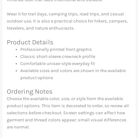
Wear it for trail days, camping trips, road trips, and casual
outdoor use. It is also a practical choice for hikers, campers,
travelers, and nature enthusiasts.
Product Details
Professionally printed front graphic
Classic short-sleeve crewneck profile
Comfortable unisex-style everyday fit
Available sizes and colors are shown in the available
product options
Ordering Notes
Choose the available color, size, or style from the available
product options. This item is decorated to order, so review all
selections before checkout. Screen settings can affect how
garment and thread colors appear; small visual differences
are normal.