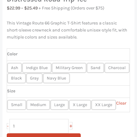
$
22.99
–
$
25.49
+ Free Shipping (Orders over $75)
This Vintage Route 66 Graphic T-Shirt features a classic
short-sleeve crewneck and comfortable unisex-style fit, with
multiple colors and sizes available.
Color
Ash
Indigo Blue
Military Green
Sand
Charcoal
Black
Gray
Navy Blue
Size
Clear
Small
Medium
Large
X Large
XX Large
+
-