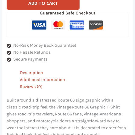
ADD TO CART
Guaranteed Safe Checkout
No-Risk Money Back Guarantee!
No Hassle Refunds
Secure Payments
Description
Additional information
Reviews (0)
Built around a distressed Route 66 sign graphic with a
classic road-trip feel, the Vintage Route 66 Graphic T-Shirt
gives road-trip travelers, Route 66 fans, vintage-Americana
shoppers, and motorcycle riders a straightforward way to
wear the interest they care about. It is decorated to order for a
finished look that feels intentional and durable.