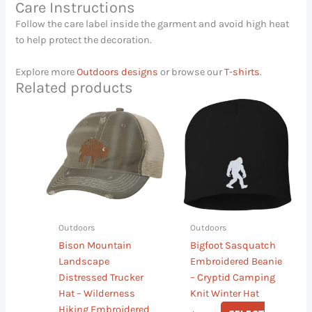
Care Instructions
Follow the care label inside the garment and avoid high heat
to help protect the decoration.
Explore more
Outdoors designs
or browse our
T-shirts
.
Related products
This
This
product
product
has
has
multiple
multiple
variants.
variants.
The
The
options
options
may
may
Outdoors
Outdoors
be
be
Bison Mountain
Bigfoot Sasquatch
chosen
chosen
Landscape
Embroidered Beanie
on
on
Distressed Trucker
– Cryptid Camping
the
the
Hat – Wilderness
Knit Winter Hat
product
product
Hiking Embroidered
page
page