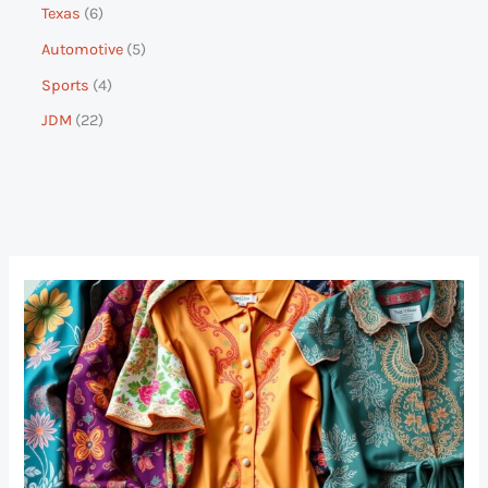
Texas
6
Automotive
5
Sports
4
JDM
22