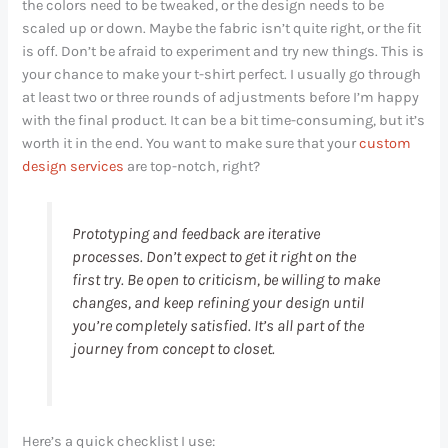
the colors need to be tweaked, or the design needs to be
scaled up or down. Maybe the fabric isn’t quite right, or the fit
is off. Don’t be afraid to experiment and try new things. This is
your chance to make your t-shirt perfect. I usually go through
at least two or three rounds of adjustments before I’m happy
with the final product. It can be a bit time-consuming, but it’s
worth it in the end. You want to make sure that your
custom
design services
are top-notch, right?
Prototyping and feedback are iterative
processes. Don’t expect to get it right on the
first try. Be open to criticism, be willing to make
changes, and keep refining your design until
you’re completely satisfied. It’s all part of the
journey from concept to closet.
Here’s a quick checklist I use: