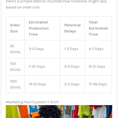
Here’s a simple table to illustrate how timelines might vary
based on order size:
Estimated
Total
Order
Potential
Production
Estimated
Size
Delays
Time
Time
25
3-5 Days
1-2 Days
4-7 Days
Shirts
100
7-10 Days
2-3 Days
9-13 Days
Shirts
500
14-21 Days
3-5 Days
17-26 Days
Shirts
Marketing Your Custom T-Shirt