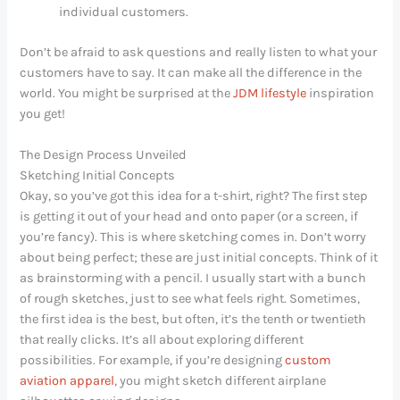
individual customers.
Don’t be afraid to ask questions and really listen to what your
customers have to say. It can make all the difference in the
world. You might be surprised at the
JDM lifestyle
inspiration
you get!
The Design Process Unveiled
Sketching Initial Concepts
Okay, so you’ve got this idea for a t-shirt, right? The first step
is getting it out of your head and onto paper (or a screen, if
you’re fancy). This is where sketching comes in. Don’t worry
about being perfect; these are just initial concepts. Think of it
as brainstorming with a pencil. I usually start with a bunch
of rough sketches, just to see what feels right. Sometimes,
the first idea is the best, but often, it’s the tenth or twentieth
that really clicks. It’s all about exploring different
possibilities. For example, if you’re designing
custom
aviation apparel
, you might sketch different airplane