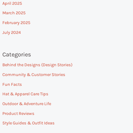
April 2025
March 2025
February 2025
July 2024
Categories
Behind the Designs (Design Stories)
Community & Customer Stories
Fun Facts
Hat & Apparel Care Tips
Outdoor & Adventure Life
Product Reviews
Style Guides & Outfit Ideas