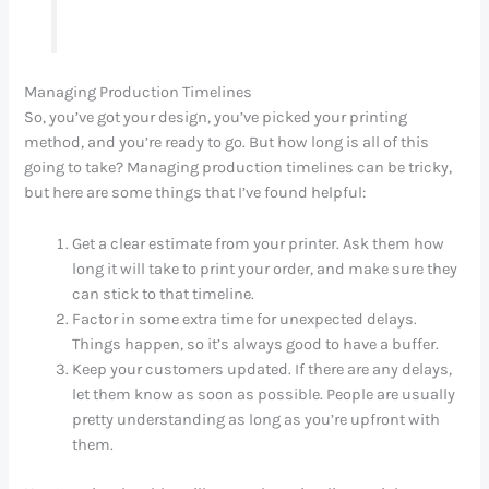
Managing Production Timelines
So, you’ve got your design, you’ve picked your printing
method, and you’re ready to go. But how long is all of this
going to take? Managing production timelines can be tricky,
but here are some things that I’ve found helpful:
Get a clear estimate from your printer. Ask them how
long it will take to print your order, and make sure they
can stick to that timeline.
Factor in some extra time for unexpected delays.
Things happen, so it’s always good to have a buffer.
Keep your customers updated. If there are any delays,
let them know as soon as possible. People are usually
pretty understanding as long as you’re upfront with
them.