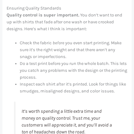
Ensuring Quality Standards
Quality control is super important.
You don’t want to end
up with shirts that fade after one wash or have crooked
designs. Here’s what I think is important:
Check the fabric
before
you even start printing. Make
sure it’s the right weight and that there aren’t any
snags or imperfections.
Do a test print before you run the whole batch. This lets
you catch any problems with the design or the printing
process.
Inspect each shirt
after
it’s printed. Look for things like
smudges, misaligned designs, and color issues.
It’s worth spending a little extra time and
money on quality control. Trust me, your
customers will appreciate it, and you’ll avoid a
ton of headaches down the road.