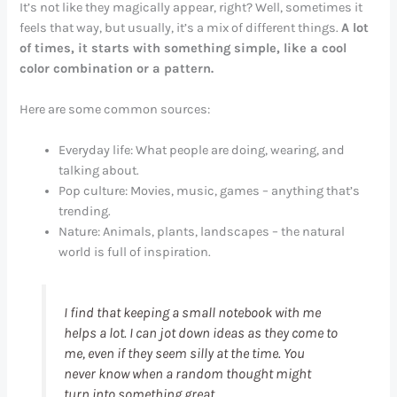
It’s not like they magically appear, right? Well, sometimes it
feels that way, but usually, it’s a mix of different things.
A lot
of times, it starts with something simple, like a cool
color combination or a pattern.
Here are some common sources:
Everyday life: What people are doing, wearing, and
talking about.
Pop culture: Movies, music, games – anything that’s
trending.
Nature: Animals, plants, landscapes – the natural
world is full of inspiration.
I find that keeping a small notebook with me
helps a lot. I can jot down ideas as they come to
me, even if they seem silly at the time. You
never know when a random thought might
turn into something great.