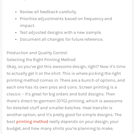
Review all feedback carefully.
Prioritize adjustments based on frequency and
impact.
Test adjusted designs with a new sample.
Document all changes for future reference.
Production and Quality Control
Selecting the Right Printing Method
Okay, so you’ve got this awesome design, right? Now it’s time
to actually get it
on
the shirt. This is where picking the right
printing method comes in. There are a bunch of options, and
each one has its own pros and cons. Screen printing is a
classic – it’s great for big orders and bold designs. Then
there’s direct-to-garment (DTG) printing, which is awesome
for detailed stuff and smaller batches. Heat transfer is
another option, and it’s pretty good for simple designs. The
best
printing method
really depends on your design, your
budget, and how many shirts you’re planning to make.