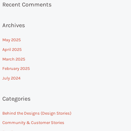
Recent Comments
Archives
May 2025
April 2025
March 2025
February 2025
July 2024
Categories
Behind the Designs (Design Stories)
Community & Customer Stories