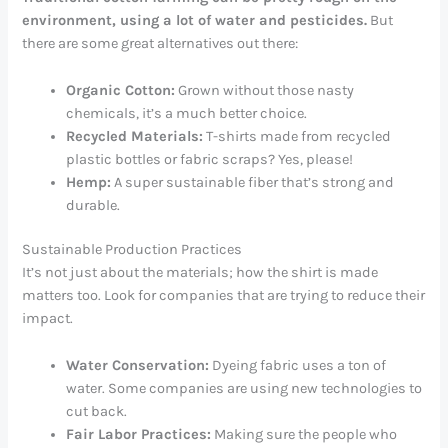
environment, using a lot of water and pesticides.
But
there are some great alternatives out there:
Organic Cotton:
Grown without those nasty
chemicals, it’s a much better choice.
Recycled Materials:
T-shirts made from recycled
plastic bottles or fabric scraps? Yes, please!
Hemp:
A super sustainable fiber that’s strong and
durable.
Sustainable Production Practices
It’s not just about the materials; how the shirt is made
matters too. Look for companies that are trying to reduce their
impact.
Water Conservation:
Dyeing fabric uses a ton of
water. Some companies are using new technologies to
cut back.
Fair Labor Practices:
Making sure the people who