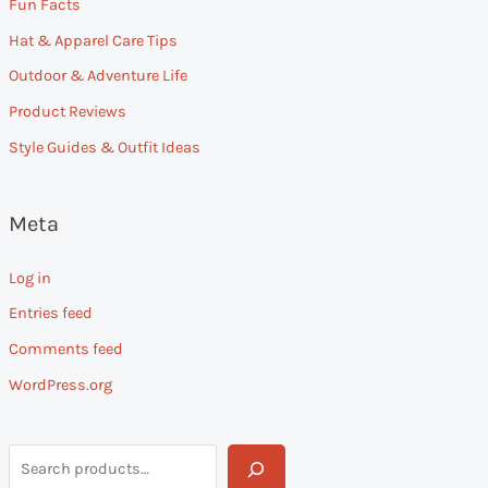
Fun Facts
Hat & Apparel Care Tips
Outdoor & Adventure Life
Product Reviews
Style Guides & Outfit Ideas
Meta
Log in
Entries feed
Comments feed
WordPress.org