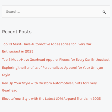
S
e
a
Recent Posts
r
c
Top 10 Must-Have Automotive Accessories for Every Car
h
Enthusiast in 2025
f
Top 5 Must-Have Gearhead Apparel Pieces for Every Car Enthusiast
o
Exploring the Benefits of Personalized Apparel for Your Unique
r
Style
:
Rev Up Your Style with Custom Automotive Shirts for Every
Gearhead
Elevate Your Style with the Latest JDM Apparel Trends in 2025