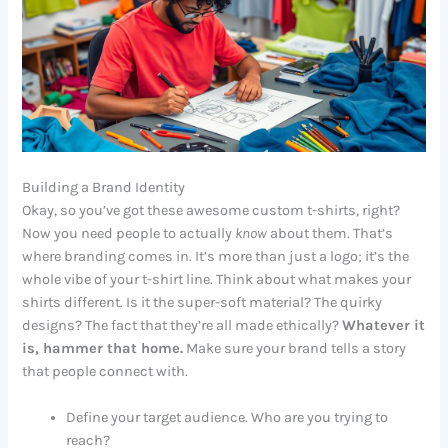
Building a Brand Identity
Okay, so you’ve got these awesome custom t-shirts, right?
Now you need people to actually
know
about them. That’s
where branding comes in. It’s more than just a logo; it’s the
whole vibe of your t-shirt line. Think about what makes your
shirts different. Is it the super-soft material? The quirky
designs? The fact that they’re all made ethically?
Whatever it
is, hammer that home.
Make sure your brand tells a story
that people connect with.
Define your target audience. Who are you trying to
reach?