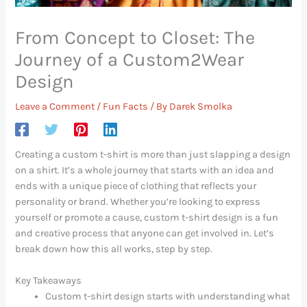
From Concept to Closet: The
Journey of a Custom2Wear
Design
Leave a Comment
/
Fun Facts
/ By
Darek Smolka
Creating a custom t-shirt is more than just slapping a design
on a shirt. It’s a whole journey that starts with an idea and
ends with a unique piece of clothing that reflects your
personality or brand. Whether you’re looking to express
yourself or promote a cause, custom t-shirt design is a fun
and creative process that anyone can get involved in. Let’s
break down how this all works, step by step.
Key Takeaways
Custom t-shirt design starts with understanding what