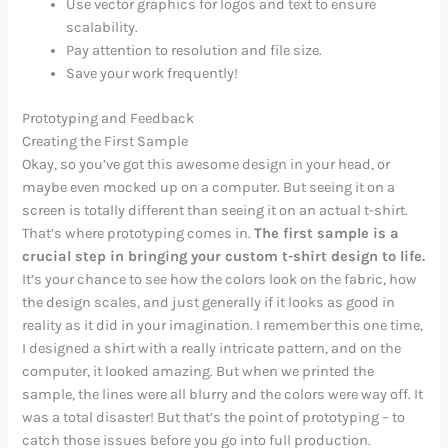
Use vector graphics for logos and text to ensure
scalability.
Pay attention to resolution and file size.
Save your work frequently!
Prototyping and Feedback
Creating the First Sample
Okay, so you’ve got this awesome design in your head, or
maybe even mocked up on a computer. But seeing it on a
screen is totally different than seeing it on an actual t-shirt.
That’s where prototyping comes in.
The first sample is a
crucial step in bringing your custom t-shirt design to life.
It’s your chance to see how the colors look on the fabric, how
the design scales, and just generally if it looks as good in
reality as it did in your imagination. I remember this one time,
I designed a shirt with a really intricate pattern, and on the
computer, it looked amazing. But when we printed the
sample, the lines were all blurry and the colors were way off. It
was a total disaster! But that’s the point of prototyping – to
catch those issues before you go into full production.