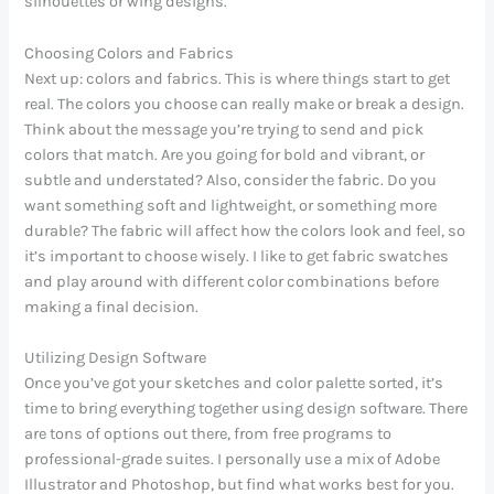
silhouettes or wing designs.
Choosing Colors and Fabrics
Next up: colors and fabrics. This is where things start to get
real. The colors you choose can really make or break a design.
Think about the message you’re trying to send and pick
colors that match. Are you going for bold and vibrant, or
subtle and understated? Also, consider the fabric. Do you
want something soft and lightweight, or something more
durable? The fabric will affect how the colors look and feel, so
it’s important to choose wisely. I like to get fabric swatches
and play around with different color combinations before
making a final decision.
Utilizing Design Software
Once you’ve got your sketches and color palette sorted, it’s
time to bring everything together using design software. There
are tons of options out there, from free programs to
professional-grade suites. I personally use a mix of Adobe
Illustrator and Photoshop, but find what works best for you.