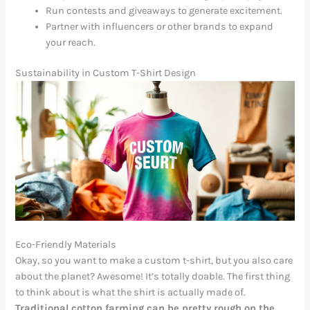
Run contests and giveaways to generate excitement.
Partner with influencers or other brands to expand
your reach.
Sustainability in Custom T-Shirt Design
Eco-Friendly Materials
Okay, so you want to make a custom t-shirt, but you also care
about the planet? Awesome! It’s totally doable. The first thing
to think about is what the shirt is actually made of.
Traditional cotton farming can be pretty rough on the