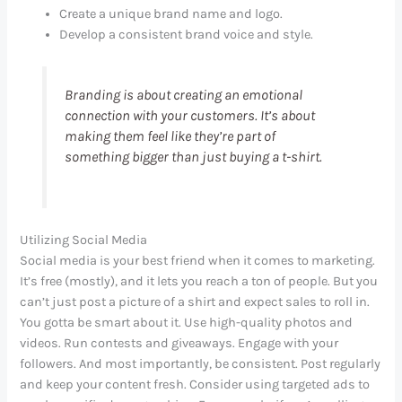
Create a unique brand name and logo.
Develop a consistent brand voice and style.
Branding is about creating an emotional
connection with your customers. It’s about
making them feel like they’re part of
something bigger than just buying a t-shirt.
Utilizing Social Media
Social media is your best friend when it comes to marketing.
It’s free (mostly), and it lets you reach a ton of people. But you
can’t just post a picture of a shirt and expect sales to roll in.
You gotta be smart about it. Use high-quality photos and
videos. Run contests and giveaways. Engage with your
followers. And most importantly, be consistent. Post regularly
and keep your content fresh. Consider using targeted ads to