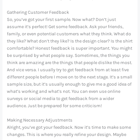
Gathering Customer Feedback
So, you’ve got your first sample. Now what? Don’t just
assume it’s perfect! Get some feedback. Ask your friends,
family, or even potential customers what they think. What do
they like? What don’t they like? Is the design clear? Is the shirt
comfortable? Honest feedback is super important. You might
be surprised by what people say. Sometimes, the things you
think are amazing are the things that people dislike the most.
And vice versa. I usually try to get feedback from at least five
different people before I move on to the next stage. It’s a small
sample size, but it’s usually enough to give me a good idea of
what’s working and what’s not. You can even use online
surveys or social media to get feedback from a wider
audience. Just be prepared for some criticism!
Making Necessary Adjustments
Alright, you’ve got your feedback. Now it’s time to make some
changes. This is where you really refine your design. Maybe