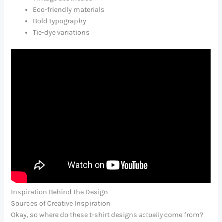
Eco-friendly materials
Bold typography
Tie-dye variations
Inspiration Behind the Design
Sources of Creative Inspiration
Okay, so where do these t-shirt designs
actually
come from?