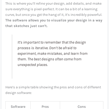
This is where you’ll refine your design, add details, and make
sure everything is pixel-perfect. It can be a bit of a learning
curve, but once you get the hang of it, it’s incredibly powerful.
The software allows you to visualize your design in a way
that sketches just can’t.
It’s important to remember that the design
process is iterative. Don’t be afraid to
experiment, make mistakes, and learn from
them. The best designs often come from
unexpected places.
Here’s a simple table showing the pros and cons of different
design software:
Software
Pros
Cons