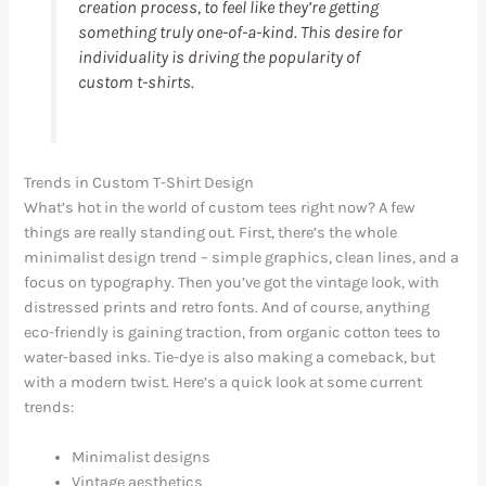
creation process, to feel like they’re getting
something truly one-of-a-kind. This desire for
individuality is driving the popularity of
custom t-shirts.
Trends in Custom T-Shirt Design
What’s hot in the world of custom tees right now? A few
things are really standing out. First, there’s the whole
minimalist design trend – simple graphics, clean lines, and a
focus on typography. Then you’ve got the vintage look, with
distressed prints and retro fonts. And of course, anything
eco-friendly is gaining traction, from organic cotton tees to
water-based inks. Tie-dye is also making a comeback, but
with a modern twist. Here’s a quick look at some current
trends:
Minimalist designs
Vintage aesthetics