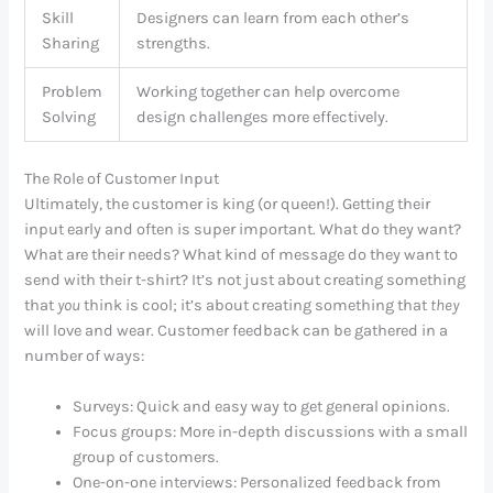
Skill
Designers can learn from each other’s
Sharing
strengths.
Problem
Working together can help overcome
Solving
design challenges more effectively.
The Role of Customer Input
Ultimately, the customer is king (or queen!). Getting their
input early and often is super important. What do they want?
What are their needs? What kind of message do they want to
send with their t-shirt? It’s not just about creating something
that
you
think is cool; it’s about creating something that
they
will love and wear. Customer feedback can be gathered in a
number of ways:
Surveys: Quick and easy way to get general opinions.
Focus groups: More in-depth discussions with a small
group of customers.
One-on-one interviews: Personalized feedback from