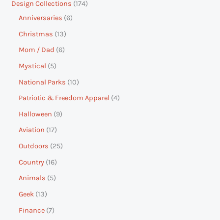
Design Collections
174
Anniversaries
6
Christmas
13
Mom / Dad
6
Mystical
5
National Parks
10
Patriotic & Freedom Apparel
4
Halloween
9
Aviation
17
Outdoors
25
Country
16
Animals
5
Geek
13
Finance
7