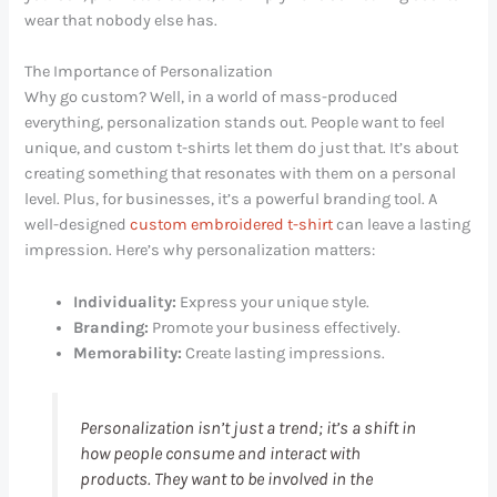
wear that nobody else has.
The Importance of Personalization
Why go custom? Well, in a world of mass-produced
everything, personalization stands out. People want to feel
unique, and custom t-shirts let them do just that. It’s about
creating something that resonates with them on a personal
level. Plus, for businesses, it’s a powerful branding tool. A
well-designed
custom embroidered t-shirt
can leave a lasting
impression. Here’s why personalization matters:
Individuality:
Express your unique style.
Branding:
Promote your business effectively.
Memorability:
Create lasting impressions.
Personalization isn’t just a trend; it’s a shift in
how people consume and interact with
products. They want to be involved in the