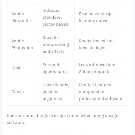
Industry
Adobe
Expensive, steep
standard,
Illustrator
learning curve
vector-based
Great for
Adobe
Raster-based, not
photo editing
Photoshop
ideal for logos
and effects
Free and
Less intuitive than
GIMP
open-source
Adobe products
User-friendly,
Limited features
Canva
great for
compared to
beginners
professional software
Here are some things to keep in mind when using design
software: