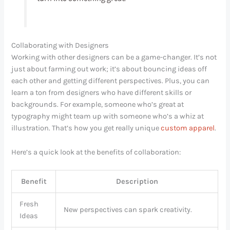
Collaborating with Designers
Working with other designers can be a game-changer. It’s not
just about farming out work; it’s about bouncing ideas off
each other and getting different perspectives. Plus, you can
learn a ton from designers who have different skills or
backgrounds. For example, someone who’s great at
typography might team up with someone who’s a whiz at
illustration. That’s how you get really unique
custom apparel
.
Here’s a quick look at the benefits of collaboration:
Benefit
Description
Fresh
New perspectives can spark creativity.
Ideas