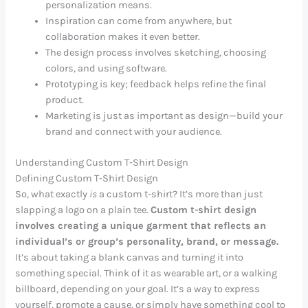
personalization means.
Inspiration can come from anywhere, but
collaboration makes it even better.
The design process involves sketching, choosing
colors, and using software.
Prototyping is key; feedback helps refine the final
product.
Marketing is just as important as design—build your
brand and connect with your audience.
Understanding Custom T-Shirt Design
Defining Custom T-Shirt Design
So, what exactly
is
a custom t-shirt? It’s more than just
slapping a logo on a plain tee.
Custom t-shirt design
involves creating a unique garment that reflects an
individual’s or group’s personality, brand, or message.
It’s about taking a blank canvas and turning it into
something special. Think of it as wearable art, or a walking
billboard, depending on your goal. It’s a way to express
yourself, promote a cause, or simply have something cool to