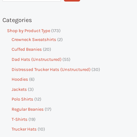
Categories
Shop by Product Type
173
Crewneck Sweatshirts
2
Cuffed Beanies
20
Dad Hats (Unstructured)
55
Distressed Trucker Hats (Unstructured)
30
Hoodies
6
Jackets
3
Polo Shirts
12
Regular Beanies
17
T-Shirts
19
Trucker Hats
10