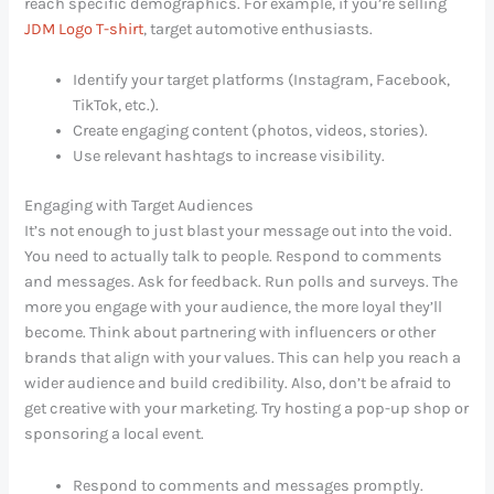
reach specific demographics. For example, if you’re selling
JDM Logo T-shirt
, target automotive enthusiasts.
Identify your target platforms (Instagram, Facebook,
TikTok, etc.).
Create engaging content (photos, videos, stories).
Use relevant hashtags to increase visibility.
Engaging with Target Audiences
It’s not enough to just blast your message out into the void.
You need to actually talk to people. Respond to comments
and messages. Ask for feedback. Run polls and surveys. The
more you engage with your audience, the more loyal they’ll
become. Think about partnering with influencers or other
brands that align with your values. This can help you reach a
wider audience and build credibility. Also, don’t be afraid to
get creative with your marketing. Try hosting a pop-up shop or
sponsoring a local event.
Respond to comments and messages promptly.